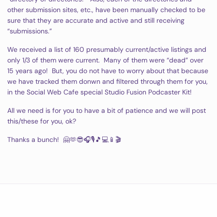
other submission sites, etc., have been manually checked to be
sure that they are accurate and active and still receiving
“submissions.”
We received a list of 160 presumably current/active listings and
only 1/3 of them were current. Many of them were “dead” over
15 years ago! But, you do not have to worry about that because
we have tracked them donwn and filtered through them for you,
in the Social Web Cafe special Studio Fusion Podcaster Kit!
All we need is for you to have a bit of patience and we will post
this/these for you, ok?
Thanks a bunch! 🤗🫶😎🎧🎙🎵💻📱🎬