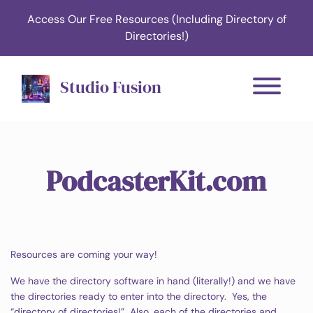
Access Our Free Resources (Including Directory of
Directories!)
Studio Fusion
PodcasterKit.com
Resources are coming your way!
We have the directory software in hand (literally!) and we have
the directories ready to enter into the directory. Yes, the
“directory of directories!” Also, each of the directories and