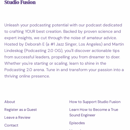
Studio Fusion
Unleash your podcasting potential with our podcast dedicated
to crafting YOUR best creation. Backed by proven science and
expert insights, we cut through the noise of amateur advice.
Hosted by Deborah E (a #1 Jazz Singer, Los Angeles) and Martin
Lindeskog (Podcasting 2.0 OG), you'll discover actionable tips
from successful leaders, propelling you from dreamer to doer.
Whether you're starting or scaling, learn to shine in the
Podcasting 2.0 arena. Tune in and transform your passion into a
thriving online presence.
About
How to Support Studio Fusion
Register as a Guest
Learn How to Become a True
Sound Engineer
Leave a Review
Episodes
Contact